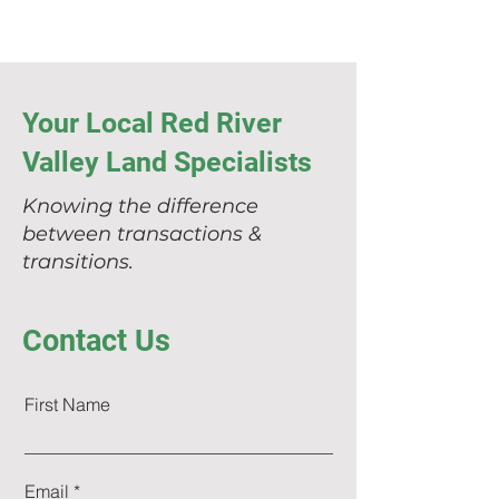
Your Local Red River
Valley Land Specialists
Knowing the difference
between transactions &
transitions.
Contact Us
First Name
Email