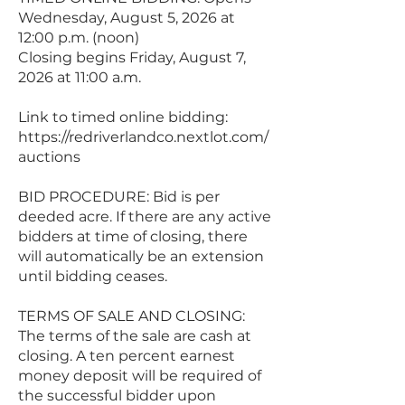
Wednesday, August 5, 2026 at
12:00 p.m. (noon)
Closing begins Friday, August 7,
2026 at 11:00 a.m.
Link to timed online bidding:
https://redriverlandco.nextlot.com/
auctions
BID PROCEDURE: Bid is per
deeded acre. If there are any active
bidders at time of closing, there
will automatically be an extension
until bidding ceases.
TERMS OF SALE AND CLOSING:
The terms of the sale are cash at
closing. A ten percent earnest
money deposit will be required of
the successful bidder upon