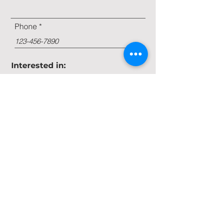
Phone
Interested in:
Farm Management
Beet Stock
Land Buy/Sell
Message
Submit