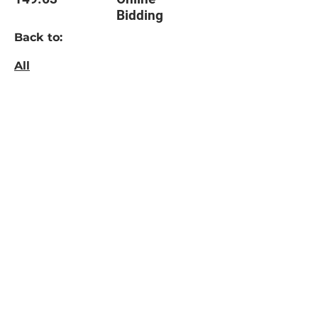
Bidding
Back to:
All