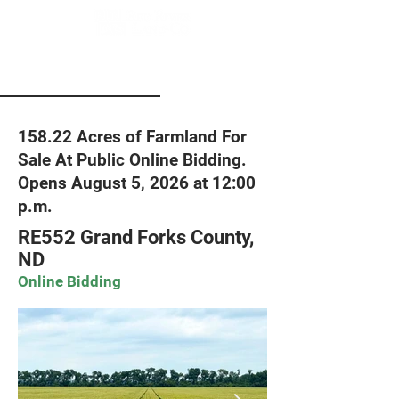
158.22 Acres of Farmland For
Sale At Public Online Bidding.
Opens August 5, 2026 at 12:00
p.m.
RE552 Grand Forks County,
ND
Online Bidding