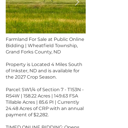
Farmland For Sale at Public Online
Bidding | Wheatfield Township,
Grand Forks County, ND
Property is Located 4 Miles South
of Inkster, ND and is available for
the 2027 Crop Season.
Parcel: SW1/4 of Section 7 - T153N -
R54W | 158.22 Acres | 149.63 FSA
Tillable Acres | 85.6 PI | Currently
24.48 Acres of CRP with an annual
payment of $2,282.
TIMED ONLINE BIDDING: Opens