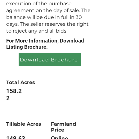
execution of the purchase
agreement on the day of sale. The
balance will be due in full in 30
days. The seller reserves the right
to reject any and all bids.
For More Information, Download
Listing Brochure:
Download Brochure
Total Acres
158.2
2
Tillable Acres
Farmland
Price
149.63
Online