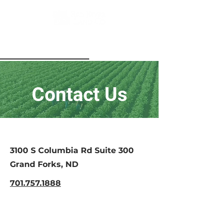
Contact Us
3100 S Columbia Rd Suite 300
Grand Forks, ND
701.757.1888