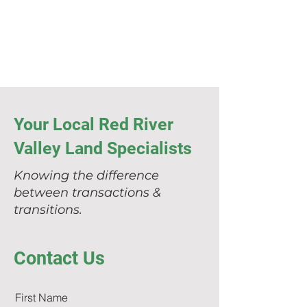
Your Local Red River
Valley Land Specialists
Knowing the difference
between transactions &
transitions.
Contact Us
First Name