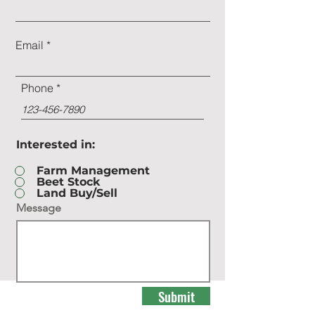
Email
Phone
Interested in:
Farm Management
Beet Stock
Land Buy/Sell
Message
Submit